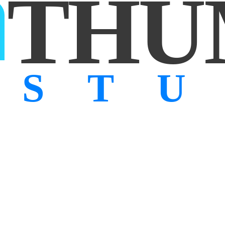
THU
ST