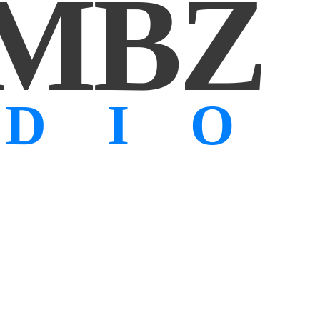
MBZ
UDIO